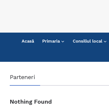
Acasă
Primaria
Consiliul local
Parteneri
Nothing Found