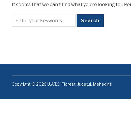
It seems that we can’t find what you’re looking for. P
Copyright © 2026 U.A.T.C. Floresti Județul. Mehedinti