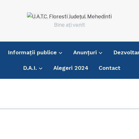
Bine ați venit
Informații publice
Anunțuri
Dezvolta
D.A.I.
Alegeri 2024
Contact