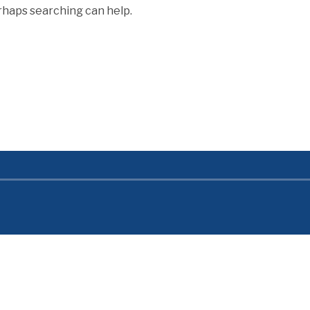
erhaps searching can help.