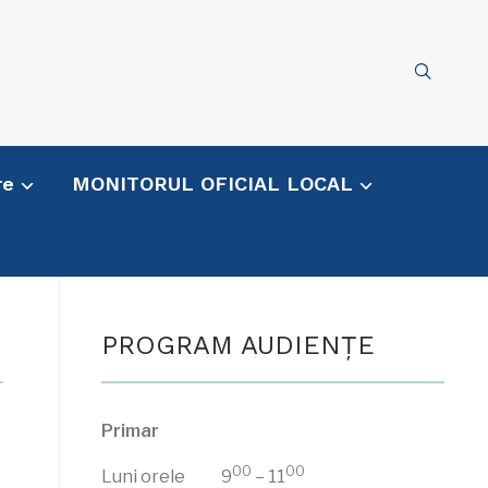
re
MONITORUL OFICIAL LOCAL
PROGRAM AUDIENŢE
Primar
00
00
Luni orele 9
– 11