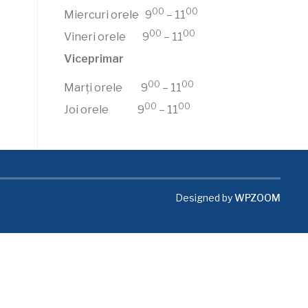
00
00
Miercuri orele 9
– 11
00
00
Vineri orele 9
– 11
Viceprimar
00
00
Marți orele 9
– 11
00
00
Joi orele 9
– 11
Designed by
WPZOOM