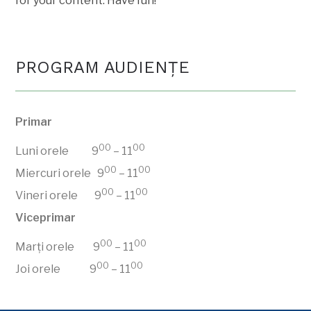
for your content. Have fun!
PROGRAM AUDIENŢE
Primar
00
00
Luni orele 9
– 11
00
00
Miercuri orele 9
– 11
00
00
Vineri orele 9
– 11
Viceprimar
00
00
Marți orele 9
– 11
00
00
Joi orele 9
– 11