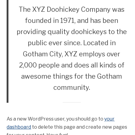
The XYZ Doohickey Company was
founded in 1971, and has been
providing quality doohickeys to the
public ever since. Located in
Gotham City, XYZ employs over
2,000 people and does all kinds of
awesome things for the Gotham
community.
As a new WordPress user, you should go to
your
dashboard
to delete this page and create new pages