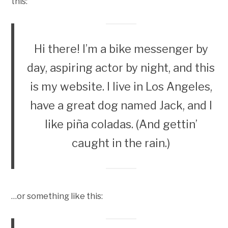
this:
Hi there! I’m a bike messenger by
day, aspiring actor by night, and this
is my website. I live in Los Angeles,
have a great dog named Jack, and I
like piña coladas. (And gettin’
caught in the rain.)
…or something like this: