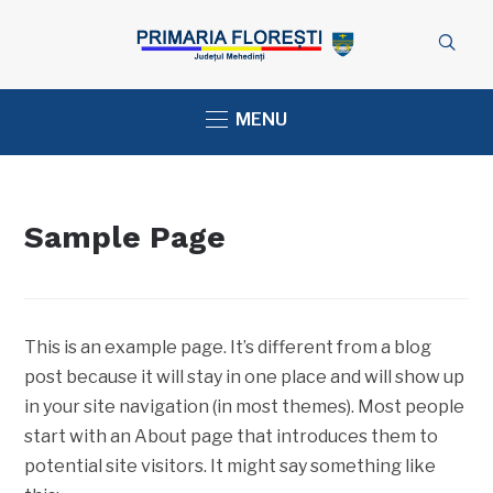
MENU
Sample Page
This is an example page. It’s different from a blog
post because it will stay in one place and will show up
in your site navigation (in most themes). Most people
start with an About page that introduces them to
potential site visitors. It might say something like