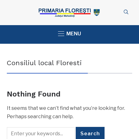
MENU
Consiliul local Floresti
Nothing Found
It seems that we can’t find what you’re looking for.
Perhaps searching can help.