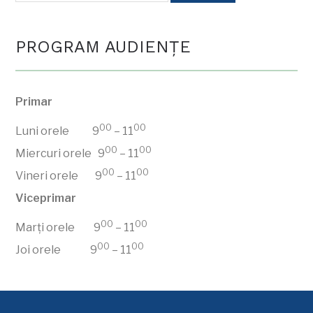
PROGRAM AUDIENŢE
Primar
00
00
Luni orele 9
– 11
00
00
Miercuri orele 9
– 11
00
00
Vineri orele 9
– 11
Viceprimar
00
00
Marți orele 9
– 11
00
00
Joi orele 9
– 11