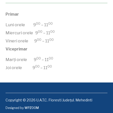
Primar
00
00
Luni orele 9
– 11
00
00
Miercuri orele 9
– 11
00
00
Vineri orele 9
– 11
Viceprimar
00
00
Marți orele 9
– 11
00
00
Joi orele 9
– 11
Copyright © 2026 U.A.T.C. Floresti Județul. Mehedinti
Designed by
WPZOOM