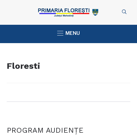
MENU
Floresti
PROGRAM AUDIENŢE