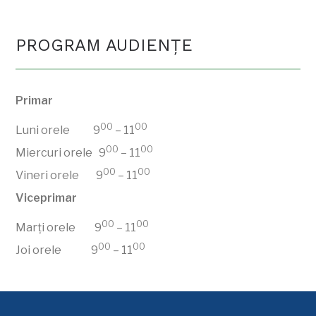
PROGRAM AUDIENŢE
Primar
00
00
Luni orele 9
– 11
00
00
Miercuri orele 9
– 11
00
00
Vineri orele 9
– 11
Viceprimar
00
00
Marți orele 9
– 11
00
00
Joi orele 9
– 11