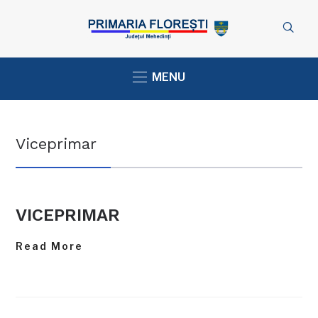
MENU
Viceprimar
VICEPRIMAR
Read More