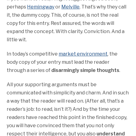
perhaps
Hemingway
or
Melville
. That’s why they call
it, the dummy copy. This, of course, is not the real
copy for this entry. Rest assured, the words will
expand the concept. With clarity. Conviction. And a
little wit.
In today’s competitive
market environment
, the
body copy of your entry must lead the reader
through a series of
disarmingly simple thoughts
.
All your supporting arguments must be
communicated with simplicity and charm. And in such
a way that the reader will read on. (After all, that’s a
reader’s job: to read, isn’t it?) And by the time your
readers have reached this point in the finished copy,
you will have convinced them that you not only
respect their intelligence, but you also
understand