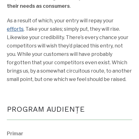
their needs as consumers
.
As a result of which, your entry will repay your
efforts
. Take your sales; simply put, they will rise.
Likewise your credibility. There’s every chance your
competitors will wish they’d placed this entry, not
you. While your customers will have probably
forgotten that your competitors even exist. Which
brings us, by a somewhat circuitous route, to another
small point, but one which we feel should be raised.
PROGRAM AUDIENŢE
Primar