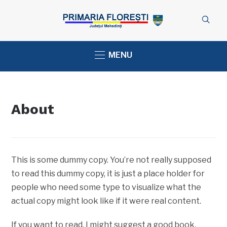
MENU
About
This is some dummy copy. You’re not really supposed
to read this dummy copy, it is just a place holder for
people who need some type to visualize what the
actual copy might look like if it were real content.
If you want to read, I might suggest a good book,